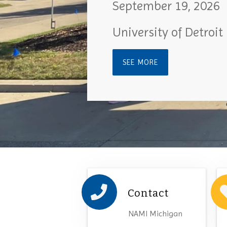
September 19, 2026
University of Detroit
SEE MORE
Contact
NAMI Michigan