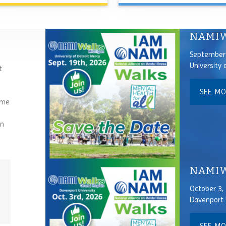
NAMIW
September 
University 
t
SEE M
ome
an
NAMIWa
October 3,
Davenport 