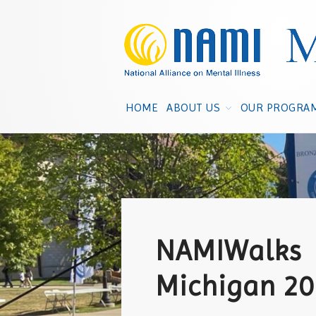
HOME
ABOUT US
OUR PROGRA
NAMIWalks
Michigan 2