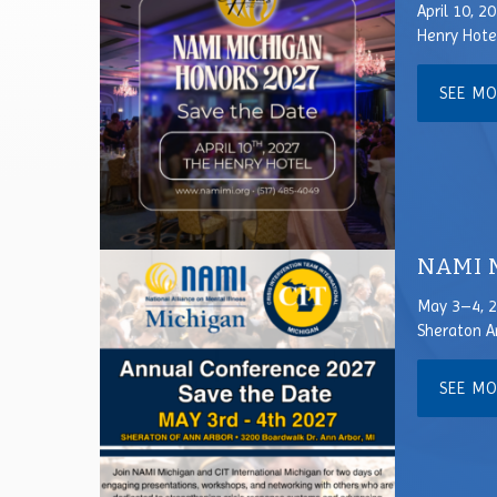
April 10, 2
Henry Hote
SEE M
NAMI M
May 3–4, 
Sheraton A
SEE M