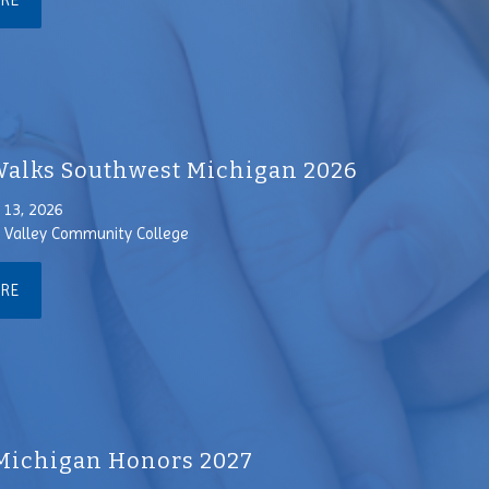
ORE
alks Southwest Michigan 2026
13, 2026
Valley Community College
ORE
Michigan Honors 2027