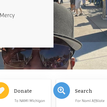
 Mercy
Donate
Search
To NAMI Michigan
For Nami Affiliate