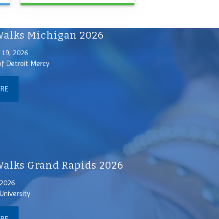
alks Michigan 2026
19, 2026
of Detroit Mercy
ORE
lks Grand Rapids 2026
 2026
University