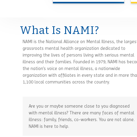
What Is NAMI?
NAMI is the National Alliance on Mental Illness, the larges
grassroots mental health organization dedicated to
improving the lives of persons living with serious mental
illness and their families. Founded in 1979, NAMI has bec
the nation’s voice on mental illness, a nationwide
organization with affiliates in every state and in more th
1,100 local communities across the country.
Are you or maybe someone close to you diagnosed
with mental illness? There are many faces of mental
illness: family, friends, co-workers. You are not alone.
NAMI is here to help.