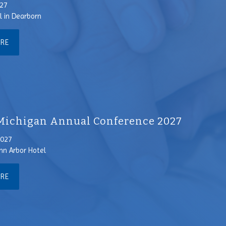
027
l in Dearborn
ORE
ichigan Annual Conference 2027
2027
nn Arbor Hotel
ORE