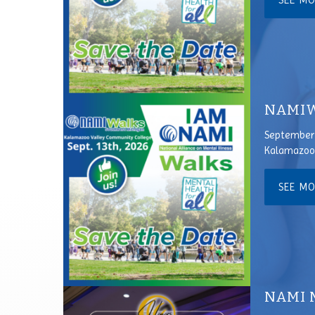
SEE M
NAMIW
September 
Kalamazoo 
SEE M
NAMI 