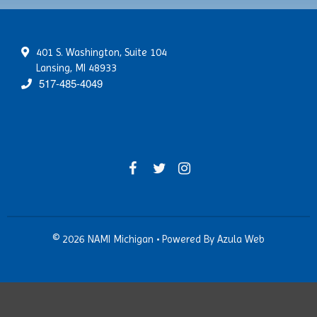
NAMI Smarts
PTSD
Online Resources
Schizoaffective Disorder
401 S. Washington, Suite 104
Schizophrenia
Lansing, MI 48933
Seasonal Affective Disorder
517-485-4049
Suicide
Tourette’s Syndrome
© 2026 NAMI Michigan
•
Powered By
Azula Web