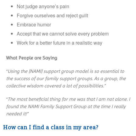
Not judge anyone’s pain
Forgive ourselves and reject guilt
Embrace humor
Accept that we cannot solve every problem
Work for a better future in a realistic way
What People are Saying
“
Using the [NAMI] support group model is so essential to
the success of our family support groups. As a group, the
collective wisdom covered a lot of possibilities.”
“
The most beneficial thing for me was that I am not alone. I
found the NAMI Family Support Group at the time I really
needed it!”
How can I find a class in my area?