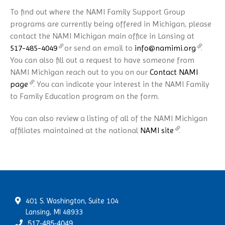
To find out where the NAMI Family Support Group
programs are currently being offered in Michigan, please
contact the NAMI Michigan main office in Lansing at
517-485-4049
or send an email to
info@namimi.org
.
You can also fill out a request to have someone from
NAMI Michigan reach out to you on our
Contact NAMI
page
. You can indicate your interest in the NAMI Family
to Family Education program on the form.
You can also review a listing of all of the NAMI Michigan
affiliates maintained at the national
NAMI site
.
401 S. Washington, Suite 104
Lansing, MI 48933
517-485-4049