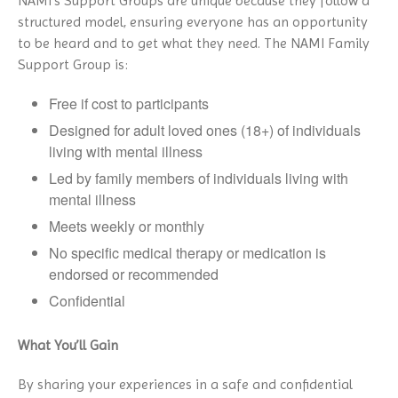
NAMI’s Support Groups are unique because they follow a
structured model, ensuring everyone has an opportunity
to be heard and to get what they need. The NAMI Family
Support Group is:
Free if cost to participants
Designed for adult loved ones (18+) of individuals
living with mental illness
Led by family members of individuals living with
mental illness
Meets weekly or monthly
No specific medical therapy or medication is
endorsed or recommended
Confidential
What You’ll Gain
By sharing your experiences in a safe and confidential