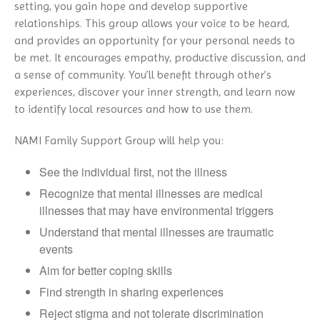
setting, you gain hope and develop supportive
relationships. This group allows your voice to be heard,
and provides an opportunity for your personal needs to
be met. It encourages empathy, productive discussion, and
a sense of community. You’ll benefit through other’s
experiences, discover your inner strength, and learn now
to identify local resources and how to use them.
NAMI Family Support Group will help you:
See the individual first, not the illness
Recognize that mental illnesses are medical
illnesses that may have environmental triggers
Understand that mental illnesses are traumatic
events
Aim for better coping skills
Find strength in sharing experiences
Reject stigma and not tolerate discrimination