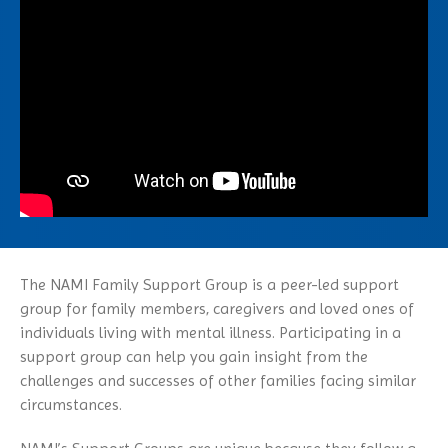
NAMI Michigan Annual
Family Support Group
Obsessive-Compulsive Disorder
Conference 2027
NAMI Store
In Our Own Voice
Panic Disorder
NAMI Smarts
PTSD
Online Resources
Schizoaffective Disorder
Schizophrenia
Seasonal Affective Disorder
Suicide
Tourette’s Syndrome
The NAMI Family Support Group is a peer-led support
group for family members, caregivers and loved ones of
individuals living with mental illness. Participating in a
support group can help you gain insight from the
challenges and successes of other families facing similar
circumstances.