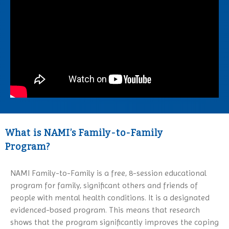
Family Support Group
Obsessive-Compulsive Disorder
Conference 2027
NAMI Store
In Our Own Voice
Panic Disorder
NAMI Smarts
PTSD
Online Resources
Schizoaffective Disorder
Schizophrenia
Seasonal Affective Disorder
Suicide
Tourette’s Syndrome
What is NAMI’s Family-to-Family
Program?
NAMI Family-to-Family is a free, 8-session educational
program for family, significant others and friends of
people with mental health conditions. It is a designated
evidenced-based program. This means that research
shows that the program significantly improves the coping