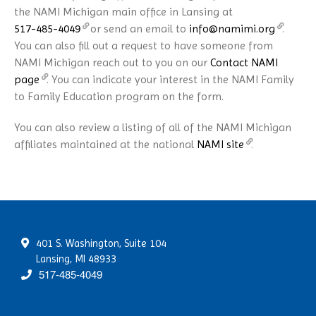
the NAMI Michigan main office in Lansing at
517-485-4049
or send an email to
info@namimi.org
.
You can also fill out a request to have someone from
NAMI Michigan reach out to you on our
Contact NAMI
page
. You can indicate your interest in the NAMI Family
to Family Education program on the form.
You can also review a listing of all of the NAMI Michigan
affiliates maintained at the national
NAMI site
.
401 S. Washington, Suite 104
Lansing, MI 48933
517-485-4049