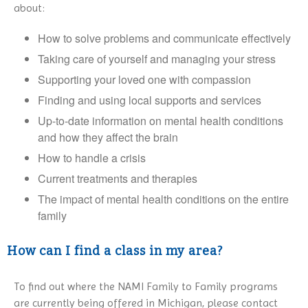
about:
How to solve problems and communicate effectively
Taking care of yourself and managing your stress
Supporting your loved one with compassion
Finding and using local supports and services
Up-to-date information on mental health conditions
and how they affect the brain
How to handle a crisis
Current treatments and therapies
The impact of mental health conditions on the entire
family
How can I find a class in my area?
To find out where the NAMI Family to Family programs
are currently being offered in Michigan, please contact