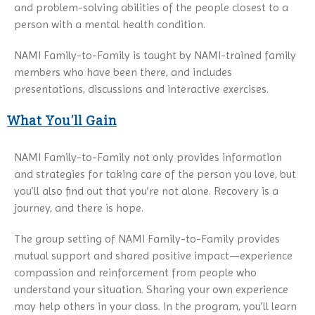
and problem-solving abilities of the people closest to a
person with a mental health condition.
NAMI Family-to-Family is taught by NAMI-trained family
members who have been there, and includes
presentations, discussions and interactive exercises.
What You’ll Gain
NAMI Family-to-Family not only provides information
and strategies for taking care of the person you love, but
you’ll also find out that you’re not alone. Recovery is a
journey, and there is hope.
The group setting of NAMI Family-to-Family provides
mutual support and shared positive impact—experience
compassion and reinforcement from people who
understand your situation. Sharing your own experience
may help others in your class. In the program, you’ll learn