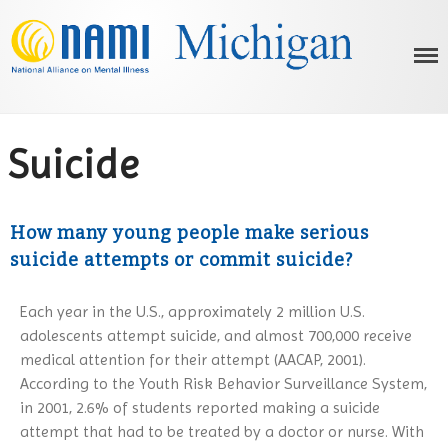
NAMI Michigan
Michigan's Voice on Mental Illness
Suicide
HOME
How many young people make serious
ABOUT US
suicide attempts or commit suicide?
OUR PROGRAMS
What is NAMI?
MENTAL ILLNESS
Our History
NAMI Basics Education Program
Each year in the U.S., approximately 2 million U.S.
Advocacy
AFFILIATES
Parents & Teachers as Allies
What is Mental Illness?
adolescents attempt suicide, and almost 700,000 receive
Below the Neck: Working for a
Homefront
RESOURCES
ADHD
medical attention for their attempt (AACAP, 2001).
Healthier Body
Ending the Silence
Bipolar Disorder
EVENTS
Statewide Behavioral Health
According to the Youth Risk Behavior Surveillance System,
On Recovery
Resources Dashboard
Family-to-Family
Borderline Personality Disorder
in 2001, 2.6% of students reported making a suicide
NEWS/UPDATES
NAMIWalks Southwest Michigan
Media
NAMI Resources
2026
attempt that had to be treated by a doctor or nurse. With
FaithNet
Depression
2026 Nami Honors Gallery
Membership