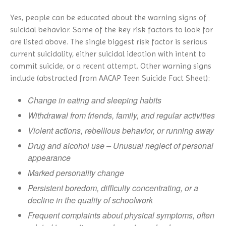
Yes, people can be educated about the warning signs of
suicidal behavior. Some of the key risk factors to look for
are listed above. The single biggest risk factor is serious
current suicidality, either suicidal ideation with intent to
commit suicide, or a recent attempt. Other warning signs
include (abstracted from AACAP Teen Suicide Fact Sheet):
Change in eating and sleeping habits
Withdrawal from friends, family, and regular activities
Violent actions, rebellious behavior, or running away
Drug and alcohol use – Unusual neglect of personal
appearance
Marked personality change
Persistent boredom, difficulty concentrating, or a
decline in the quality of schoolwork
Frequent complaints about physical symptoms, often