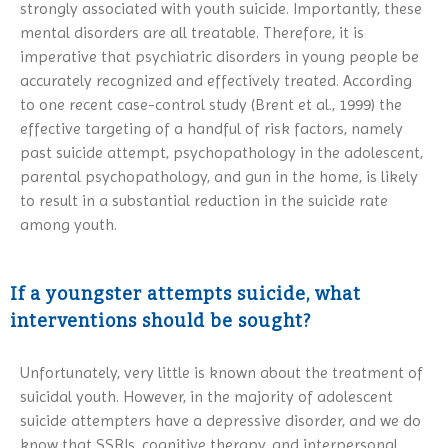
strongly associated with youth suicide. Importantly, these
mental disorders are all treatable. Therefore, it is
imperative that psychiatric disorders in young people be
accurately recognized and effectively treated. According
to one recent case-control study (Brent et al., 1999) the
effective targeting of a handful of risk factors, namely
past suicide attempt, psychopathology in the adolescent,
parental psychopathology, and gun in the home, is likely
to result in a substantial reduction in the suicide rate
among youth.
If a youngster attempts suicide, what
interventions should be sought?
Unfortunately, very little is known about the treatment of
suicidal youth. However, in the majority of adolescent
suicide attempters have a depressive disorder, and we do
know that SSRIs, cognitive therapy, and interpersonal