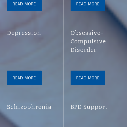
READ MORE
READ MORE
Depression
Obsessive-
Compulsive
Disorder
READ MORE
READ MORE
Schizophrenia
BPD Support