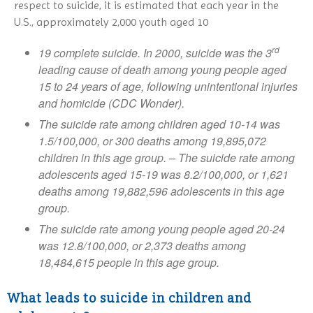
Public Policy
NAMIWalks Michigan 2026
respect to suicide, it is estimated that each year in the
NAMI Peer-to-Peer
Dissociative Disorder
2025 NAMI Honors Gallery
Our Partners
Videos And Media
U.S., approximately 2,000 youth aged 10
NAMIWalks Grand Rapids 2026
Hearts And Minds
Dual Diagnosis
2024 NAMI Honors Gallery
NAMI Michigan Board
NAMI Michigan Honors 2027
rd
Connection
Eating Disorders
19 complete suicide. In 2000, suicide was the 3
Contact NAMI
NAMI Michigan Annual
leading cause of death among young people aged
Family Support Group
Obsessive-Compulsive Disorder
Conference 2027
NAMI Store
15 to 24 years of age, following unintentional injuries
In Our Own Voice
Panic Disorder
and homicide (CDC Wonder).
NAMI Smarts
PTSD
The suicide rate among children aged 10-14 was
Online Resources
Schizoaffective Disorder
1.5/100,000, or 300 deaths among 19,895,072
Schizophrenia
children in this age group. – The suicide rate among
Seasonal Affective Disorder
adolescents aged 15-19 was 8.2/100,000, or 1,621
deaths among 19,882,596 adolescents in this age
Suicide
group.
Tourette’s Syndrome
The suicide rate among young people aged 20-24
was 12.8/100,000, or 2,373 deaths among
18,484,615 people in this age group.
What leads to suicide in children and