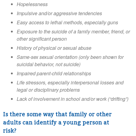
Hopelessness
Impulsive and/or aggressive tendencies
Easy access to lethal methods, especially guns
Exposure to the suicide of a family member, friend, or
other significant person
History of physical or sexual abuse
Same-sex sexual orientation (only been shown for
suicidal behavior, not suicide)
Impaired parent-child relationships
Life stressors, especially interpersonal losses and
legal or disciplinary problems
Lack of involvement in school and/or work (“drifting”)
Is there some way that family or other
adults can identify a young person at
risk?