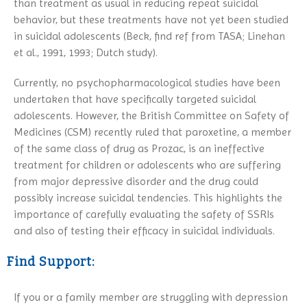
than treatment as usual in reducing repeat suicidal
behavior, but these treatments have not yet been studied
in suicidal adolescents (Beck, find ref from TASA; Linehan
et al., 1991, 1993; Dutch study).
Currently, no psychopharmacological studies have been
undertaken that have specifically targeted suicidal
adolescents. However, the British Committee on Safety of
Medicines (CSM) recently ruled that paroxetine, a member
of the same class of drug as Prozac, is an ineffective
treatment for children or adolescents who are suffering
from major depressive disorder and the drug could
possibly increase suicidal tendencies. This highlights the
importance of carefully evaluating the safety of SSRIs
and also of testing their efficacy in suicidal individuals.
Find Support:
If you or a family member are struggling with depression