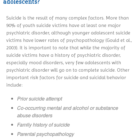
adolescents?
Suicide is the result of many complex factors. More than
90% of youth suicide victims have at least one major
psychiatric disorder, although younger adolescent suicide
victims have lower rates of psychopathology (Gould et al.,
2003). It is important to note that while the majority of
suicide victims have a history of psychiatric disorder,
especially mood disorders, very few adolescents with
psychiatric disorder will go on to complete suicide. Other
important risk factors for suicide and suicidal behavior
include:
Prior suicide attempt
Co-occurring mental and alcohol or substance
abuse disorders
Family history of suicide
Parental psychopathology