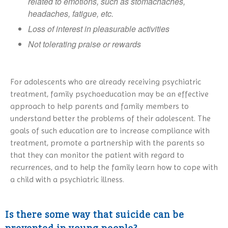
related to emotions, such as stomachaches,
headaches, fatigue, etc.
Loss of interest in pleasurable activities
Not tolerating praise or rewards
For adolescents who are already receiving psychiatric
treatment, family psychoeducation may be an effective
approach to help parents and family members to
understand better the problems of their adolescent. The
goals of such education are to increase compliance with
treatment, promote a partnership with the parents so
that they can monitor the patient with regard to
recurrences, and to help the family learn how to cope with
a child with a psychiatric illness.
Is there some way that suicide can be