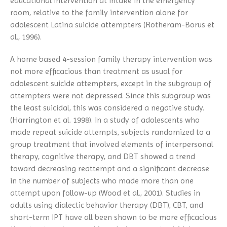
educational intervention at intake in the emergency
room, relative to the family intervention alone for
adolescent Latina suicide attempters (Rotheram-Borus et
al., 1996).
A home based 4-session family therapy intervention was
not more efficacious than treatment as usual for
adolescent suicide attempters, except in the subgroup of
attempters were not depressed. Since this subgroup was
the least suicidal, this was considered a negative study.
(Harrington et al. 1998). In a study of adolescents who
made repeat suicide attempts, subjects randomized to a
group treatment that involved elements of interpersonal
therapy, cognitive therapy, and DBT showed a trend
toward decreasing reattempt and a significant decrease
in the number of subjects who made more than one
attempt upon follow-up (Wood et al., 2001). Studies in
adults using dialectic behavior therapy (DBT), CBT, and
short-term IPT have all been shown to be more efficacious