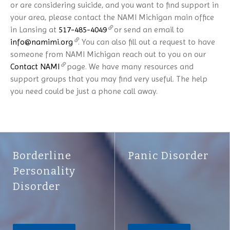
or are considering suicide, and you want to find support in
your area, please contact the NAMI Michigan main office
in Lansing at
517-485-4049
or send an email to
info@namimi.org
. You can also fill out a request to have
someone from NAMI Michigan reach out to you on our
Contact NAMI
page. We have many resources and
support groups that you may find very useful. The help
you need could be just a phone call away.
Borderline
Panic Disorder
Personality
Disorder