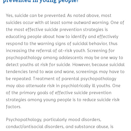
prevented in young people?
Yes, suicide can be prevented. As noted above, most
suicides occur with at least some outward warning. One of
the most effective suicide prevention strategies is
educating people about how to identify and effectively
respond to the warning signs of suicidal behavior, thus
increasing the referral of at-risk youth. Screening for
psychopathology among adolescents may be one way to
detect youths at risk for suicide. However, because suicidal
tendencies tend to wax and wane, screenings may have to
be repeated. Treatment of parental psychopathology
may also attenuate risk in psychiatrically ill youths. One
of the primary goals of effective suicide prevention
strategies among young people is to reduce suicide risk
factors.
Psychopathology, particularly mood disorders,
conduct/antisocial disorders, and substance abuse, is