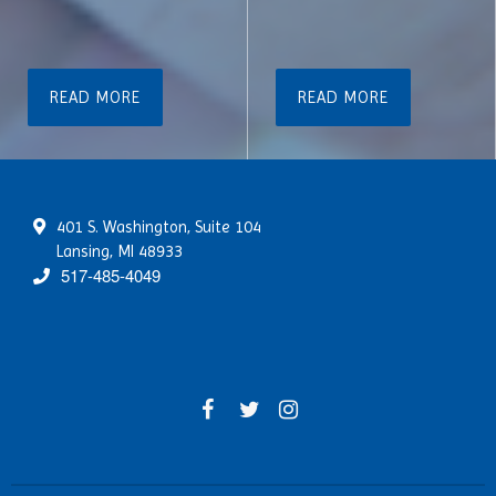
READ MORE
READ MORE
401 S. Washington, Suite 104
Lansing, MI 48933
517-485-4049