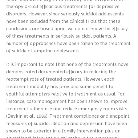
therapy are all efficacious treatments for depressive
disorders. However, since seriously suicidal adolescents
have been excluded from the clinical trials that these
conclusions are based upon, we do not know the efficacy
of these treatments in seriously suicidal patients. A
number of approaches have been taken to the treatment
of suicide attempting adolescents.
It is important to note that none of the treatments have
demonstrated documented efficacy in reducing the
reattempt rate of treated patients. However, each
treatment modality has provided some benefit to
youthful attempters relative to treatment as usual. For
instance, case management has been shown to improve
treatment adherence and reduce emergency room visits
(Deykin et al., 1986). Treatment compliance and endpoint
measures of suicidal ideation and depression have been
shown to be superior in a family intervention plus an