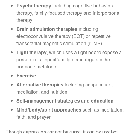
P
sychotherapy
including cognitive behavioral
therapy, family-focused therapy and interpersonal
therapy
Brain stimulation therapies
including
electroconvulsive therapy (ECT) or repetitive
transcranial magnetic stimulation (rTMS)
Light therapy
, which uses a light box to expose a
person to full spectrum light and regulate the
hormone melatonin
Exercise
Alternative therapies
including acupuncture,
meditation, and nutrition
Self-management strategies and education
Mind/body/spirit approaches
such as meditation,
faith, and prayer
Though depression cannot be cured, it can be treated