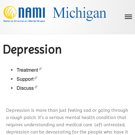
NAMI Michigan
Michigan's Voice on Mental Illness
Depression
Treatment
Support
HOME
Discuss
ABOUT US
OUR PROGRAMS
What is NAMI?
MENTAL ILLNESS
Our History
NAMI Basics Education Program
Depression is more than just feeling sad or going through
Advocacy
AFFILIATES
Parents & Teachers as Allies
What is Mental Illness?
a rough patch. It’s a serious mental health condition that
Below the Neck: Working for a
Homefront
RESOURCES
ADHD
requires understanding and medical care. Left untreated,
Healthier Body
Ending the Silence
Bipolar Disorder
EVENTS
depression can be devastating for the people who have it
Statewide Behavioral Health
On Recovery