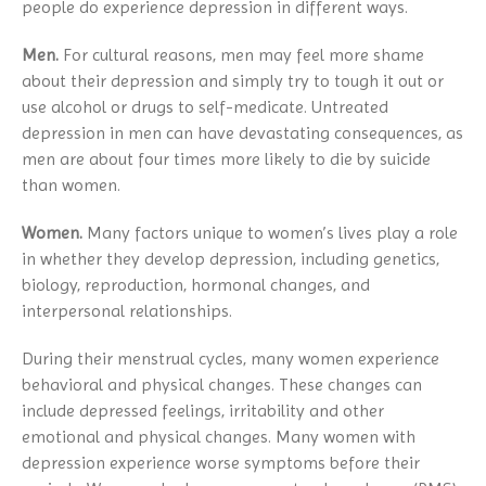
people do experience depression in different ways.
Men.
For cultural reasons, men may feel more shame
about their depression and simply try to tough it out or
use alcohol or drugs to self-medicate. Untreated
depression in men can have devastating consequences, as
men are about four times more likely to die by suicide
than women.
Women.
Many factors unique to women’s lives play a role
in whether they develop depression, including genetics,
biology, reproduction, hormonal changes, and
interpersonal relationships.
During their menstrual cycles, many women experience
behavioral and physical changes. These changes can
include depressed feelings, irritability and other
emotional and physical changes. Many women with
depression experience worse symptoms before their