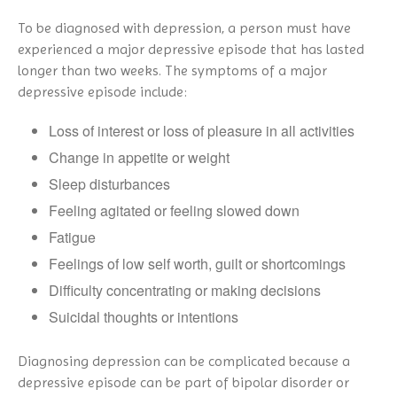
To be diagnosed with depression, a person must have
experienced a major depressive episode that has lasted
longer than two weeks. The symptoms of a major
depressive episode include:
Loss of interest or loss of pleasure in all activities
Change in appetite or weight
Sleep disturbances
Feeling agitated or feeling slowed down
Fatigue
Feelings of low self worth, guilt or shortcomings
Difficulty concentrating or making decisions
Suicidal thoughts or intentions
Diagnosing depression can be complicated because a
depressive episode can be part of bipolar disorder or