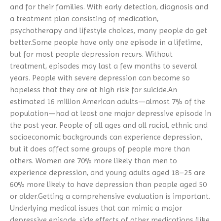
Resources Dashboard
and for their families. With early detection, diagnosis and
Family-to-Family
Borderline Personality Disorder
NEWS/UPDATES
NAMIWalks Southwest Michigan
Media
NAMI Resources
2026
a treatment plan consisting of medication,
FaithNet
Depression
2026 Nami Honors Gallery
Membership
Public Policy
NAMIWalks Michigan 2026
psychotherapy and lifestyle choices, many people do get
NAMI Peer-to-Peer
Dissociative Disorder
2025 NAMI Honors Gallery
Our Partners
better.Some people have only one episode in a lifetime,
Videos And Media
NAMIWalks Grand Rapids 2026
Hearts And Minds
Dual Diagnosis
2024 NAMI Honors Gallery
but for most people depression recurs. Without
NAMI Michigan Board
NAMI Michigan Honors 2027
Connection
Eating Disorders
treatment, episodes may last a few months to several
Contact NAMI
NAMI Michigan Annual
years. People with severe depression can become so
Family Support Group
Obsessive-Compulsive Disorder
Conference 2027
NAMI Store
hopeless that they are at high risk for suicide.An
In Our Own Voice
Panic Disorder
estimated 16 million American adults—almost 7% of the
NAMI Smarts
PTSD
population—had at least one major depressive episode in
Online Resources
Schizoaffective Disorder
the past year. People of all ages and all racial, ethnic and
Schizophrenia
socioeconomic backgrounds can experience depression,
but it does affect some groups of people more than
Seasonal Affective Disorder
others. Women are 70% more likely than men to
Suicide
experience depression, and young adults aged 18–25 are
Tourette’s Syndrome
60% more likely to have depression than people aged 50
or older.Getting a comprehensive evaluation is important.
Underlying medical issues that can mimic a major
depressive episode, side effects of other medications (like