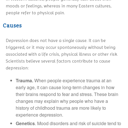
moods or feelings, whereas in many Eastern cultures,
people refer to physical pain.
Causes
Depression does not have a single cause. It can be
triggered, or it may occur spontaneously without being
associated with a life crisis, physical illness or other risk.
Scientists believe several factors contribute to cause
depression:
Trauma.
When people experience trauma at an
early age, it can cause long-term changes in how
their brains respond to fear and stress. These brain
changes may explain why people who have a
history of childhood trauma are more likely to
experience depression.
Genetics
. Mood disorders and risk of suicide tend to