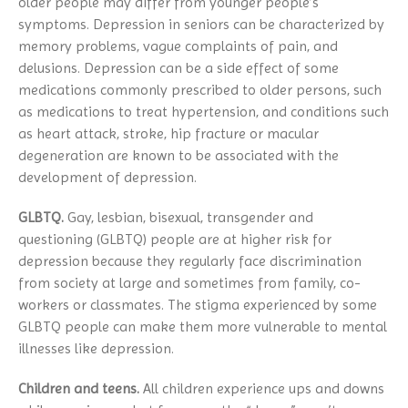
older people may differ from younger people’s
symptoms. Depression in seniors can be characterized by
memory problems, vague complaints of pain, and
delusions. Depression can be a side effect of some
medications commonly prescribed to older persons, such
as medications to treat hypertension, and conditions such
as heart attack, stroke, hip fracture or macular
degeneration are known to be associated with the
development of depression.
GLBTQ.
Gay, lesbian, bisexual, transgender and
questioning (GLBTQ) people are at higher risk for
depression because they regularly face discrimination
from society at large and sometimes from family, co-
workers or classmates. The stigma experienced by some
GLBTQ people can make them more vulnerable to mental
illnesses like depression.
Children and teens.
All children experience ups and downs