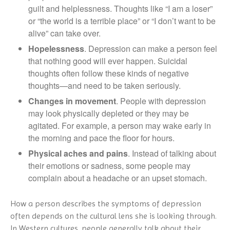
guilt and helplessness. Thoughts like “I am a loser”
or “the world is a terrible place” or “I don’t want to be
alive” can take over.
Hopelessness
. Depression can make a person feel
that nothing good will ever happen. Suicidal
thoughts often follow these kinds of negative
thoughts—and need to be taken seriously.
Changes in movement
. People with depression
may look physically depleted or they may be
agitated. For example, a person may wake early in
the morning and pace the floor for hours.
Physical aches and pains
. Instead of talking about
their emotions or sadness, some people may
complain about a headache or an upset stomach.
How a person describes the symptoms of depression
often depends on the cultural lens she is looking through.
In Western cultures, people generally talk about their