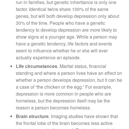
run in families, but genetic inheritance is only one
factor. Identical twins share 100% of the same
genes, but will both develop depression only about
30% of the time. People who have a genetic
tendency to develop depression are more likely to
show signs at a younger age. While a person may
have a genetic tendency, life factors and events
seem to influence whether he or she will ever
actually experience an episode.
Life circumstances
. Marital status, financial
standing and where a person lives have an effect on
whether a person develops depression, but it can be
a case of “the chicken or the egg.” For example,
depression is more common in people who are
homeless, but the depression itself may be the
reason a person becomes homeless.
Brain structure
. Imaging studies have shown that
the frontal lobe of the brain becomes less active