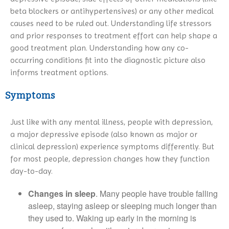
beta blockers or antihypertensives) or any other medical
causes need to be ruled out. Understanding life stressors
and prior responses to treatment effort can help shape a
good treatment plan. Understanding how any co-
occurring conditions fit into the diagnostic picture also
informs treatment options.
Symptoms
Just like with any mental illness, people with depression,
a major depressive episode (also known as major or
clinical depression) experience symptoms differently. But
for most people, depression changes how they function
day-to-day.
Changes in sleep
. Many people have trouble falling
asleep, staying asleep or sleeping much longer than
they used to. Waking up early in the morning is