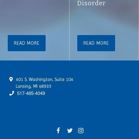
Disorder
READ MORE
READ MORE
401 S. Washington, Suite 104
Lansing, MI 48933
517-485-4049