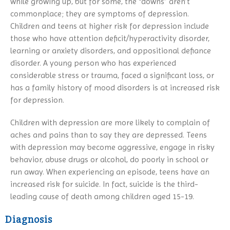
while growing up, but for some, the “downs” aren’t
commonplace; they are symptoms of depression.
Children and teens at higher risk for depression include
those who have attention deficit/hyperactivity disorder,
learning or anxiety disorders, and oppositional defiance
disorder. A young person who has experienced
considerable stress or trauma, faced a significant loss, or
has a family history of mood disorders is at increased risk
for depression.
Children with depression are more likely to complain of
aches and pains than to say they are depressed. Teens
with depression may become aggressive, engage in risky
behavior, abuse drugs or alcohol, do poorly in school or
run away. When experiencing an episode, teens have an
increased risk for suicide. In fact, suicide is the third-
leading cause of death among children aged 15-19.
Diagnosis