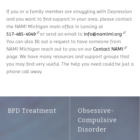
If you or a family member are struggling with Depression
and you want to find support in your area, please contact
the NAMI Michigan main office in Lansing at
517-485-4049
or send an email to
info@namimi.org
.
You can also fill out a request to have someone from
NAMI Michigan reach out to you on our
Contact NAMI
page. We have many resources and support groups that
you may find very useful. The help you need could be just a
phone call away.
BPD Treatment
Obsessive-
Compulsive
Disorder