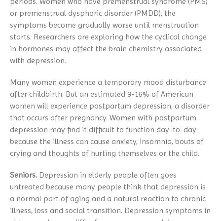
periods. Women who have premenstrual syndrome (PMS)
or premenstrual dysphoric disorder (PMDD), the
symptoms become gradually worse until menstruation
starts. Researchers are exploring how the cyclical change
in hormones may affect the brain chemistry associated
with depression.
Many women experience a temporary mood disturbance
after childbirth. But an estimated 9-16% of American
women will experience postpartum depression, a disorder
that occurs after pregnancy. Women with postpartum
depression may find it difficult to function day-to-day
because the illness can cause anxiety, insomnia, bouts of
crying and thoughts of hurting themselves or the child.
Seniors.
Depression in elderly people often goes
untreated because many people think that depression is
a normal part of aging and a natural reaction to chronic
illness, loss and social transition. Depression symptoms in