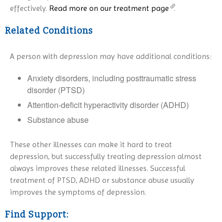
effectively.
Read more on our treatment page
.
Related Conditions
A person with depression may have additional conditions:
Anxiety disorders, including posttraumatic stress
disorder (PTSD)
Attention-deficit hyperactivity disorder (ADHD)
Substance abuse
These other illnesses can make it hard to treat
depression, but successfully treating depression almost
always improves these related illnesses. Successful
treatment of PTSD, ADHD or substance abuse usually
improves the symptoms of depression.
Find Support: