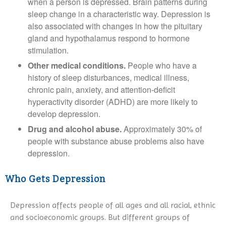
when a person is depressed. Brain patterns during
sleep change in a characteristic way. Depression is
also associated with changes in how the pituitary
gland and hypothalamus respond to hormone
stimulation.
Other medical conditions.
People who have a
history of sleep disturbances, medical illness,
chronic pain, anxiety, and attention-deficit
hyperactivity disorder (ADHD) are more likely to
develop depression.
Drug and alcohol abuse.
Approximately 30% of
people with substance abuse problems also have
depression.
Who Gets Depression
Depression affects people of all ages and all racial, ethnic
and socioeconomic groups. But different groups of