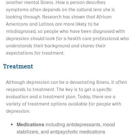
another mental illness. How a person describes
symptoms often depends on the cultural lens she is
looking through. Research has shown that African
Americans and Latinos are more likely to be
misdiagnosed, so people who have been diagnosed with
depression should look for a health care professional who
understands their background and shares their
expectations for treatment.
Treatment
Although depression can be a devastating illness, it often
responds to treatment. The key is to get a specific
evaluation and a treatment plan. Today, there are a
variety of treatment options available for people with
depression.
Medications
including antidepressants, mood
stabilizers, and antipsychotic medications