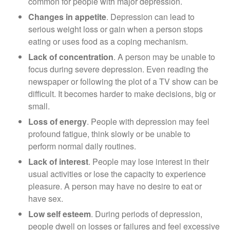
common for people with major depression.
Changes in appetite
. Depression can lead to
serious weight loss or gain when a person stops
eating or uses food as a coping mechanism.
Lack of concentration
. A person may be unable to
focus during severe depression. Even reading the
newspaper or following the plot of a TV show can be
difficult. It becomes harder to make decisions, big or
small.
Loss of energy
. People with depression may feel
profound fatigue, think slowly or be unable to
perform normal daily routines.
Lack of interest
. People may lose interest in their
usual activities or lose the capacity to experience
pleasure. A person may have no desire to eat or
have sex.
Low self esteem
. During periods of depression,
people dwell on losses or failures and feel excessive