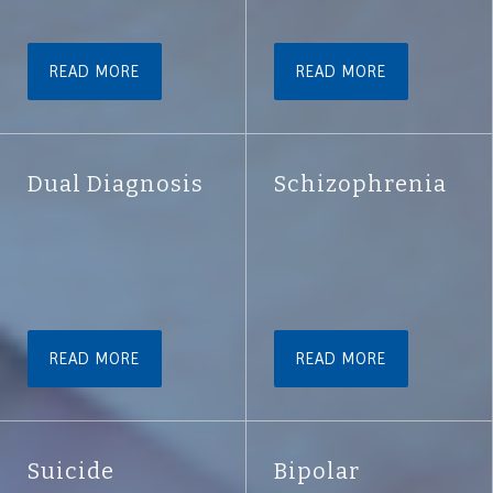
READ MORE
READ MORE
Dual Diagnosis
Schizophrenia
READ MORE
READ MORE
Suicide
Bipolar