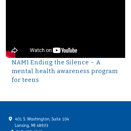
NAMI Ending the Silence – A
mental health awareness program
for teens
401 S. Washington, Suite 104
Lansing, MI 48933