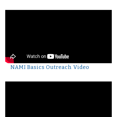
NAMI Basics Outreach Video