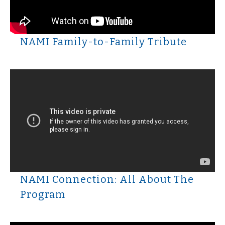
NAMI Family-to-Family Tribute
NAMI Connection: All About The
Program