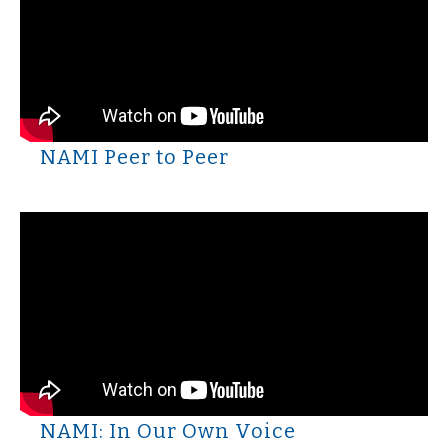
NAMI Peer to Peer
NAMI: In Our Own Voice