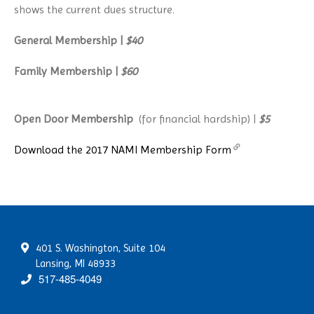
shows the current dues structure.
General Membership |
$40
Family Membership |
$60
Open D
oor Membership
(for financial hardship) |
$5
Download the 2017 NAMI Membership Form
401 S. Washington, Suite 104
Lansing, MI 48933
517-485-4049