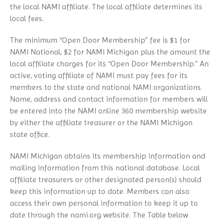
the local NAMI affiliate. The local affiliate determines its
local fees.
The minimum “Open Door Membership” fee is $1 for
NAMI National, $2 for NAMI Michigan plus the amount the
local affiliate charges for its “Open Door Membership.” An
active, voting affiliate of NAMI must pay fees for its
members to the state and national NAMI organizations.
Name, address and contact information for members will
be entered into the NAMI online 360 membership website
by either the affiliate treasurer or the NAMI Michigan
state office.
NAMI Michigan obtains its membership information and
mailing information from this national database. Local
affiliate treasurers or other designated person(s) should
keep this information up to date. Members can also
access their own personal information to keep it up to
date through the nami.org website. The Table below