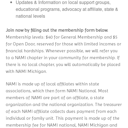
NAMI Store
Updates & Information on local support groups,
In Our Own Voice
Panic Disorder
educational programs, advocacy at affiliate, state &
NAMI Smarts
PTSD
national levels
Online Resources
Schizoaffective Disorder
Join now by filling out the membership form below.
Schizophrenia
Membership levels: $40 for General Membership and $5
Seasonal Affective Disorder
for Open Door, reserved for those with limited incomes or
Suicide
financial hardships. Whenever possible, we will refer you
Tourette’s Syndrome
to a NAMI chapter in your community for membership. If
there is no local chapter, you will automatically be placed
with NAMI Michigan.
NAMI is made up of local affiliates within state
associations, which then form NAMI National. Most
members of NAMI are part of an affiliate, a state
organization and the national organization. The treasurer
of each NAMI affiliate collects dues payment from each
individual or family unit. This payment is made up of the
membership fee for NAMI national, NAMI Michigan and