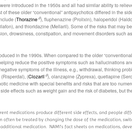
ere introduced in the 1950s and all had similar ability to relie
of these older “conventional” antipsychotics differed in the si
nclude (
Thorazine
), fluphenazine (Prolixin), haloperidol (Haldo
ilafon), and thioridazine (Mellaril). Some of the risks that may 
sion, drowsiness, constipation, and movement disorders such as s
troduced in the 1990s. When compared to the older “conventional
 helping reduce the positive symptoms such as hallucinations an
 negative symptoms of the illness, e.g., withdrawal, thinking pro
(Risperdal), (
Clozaril
), olanzapine (Zyprexa), quetiapine (Ser
hotic medicine with special benefits and risks that are too numerou
ide effects such as weight gain and the risk of diabetes, but the
erent medications produce different side effects, and people diff
an often be treated by changing the dose of the medication, swit
 an additional medication. NAMI’s fact sheets on medications, de