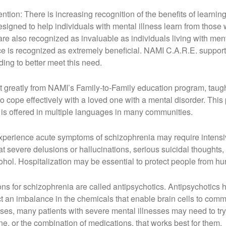
ion: There is increasing recognition of the benefits of learni
signed to help individuals with mental illness learn from thos
are also recognized as invaluable as individuals living with ment
 is recognized as extremely beneficial. NAMI C.A.R.E. support 
ng to better meet this need.
t greatly from NAMI’s Family-to-Family education program, tau
 cope effectively with a loved one with a mental disorder. This p
 is offered in multiple languages in many communities.
experience acute symptoms of schizophrenia may require intensive
at severe delusions or hallucinations, serious suicidal thoughts, a
hol. Hospitalization may be essential to protect people from hu
s for schizophrenia are called antipsychotics. Antipsychotics h
t an imbalance in the chemicals that enable brain cells to comm
esses, many patients with severe mental illnesses may need to try
ne, or the combination of medications, that works best for them.