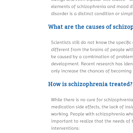
elements of schizophrenia and mood dis
disorder is a distinct condition or simp
What are the causes of schizo
Scientists still do not know the specif
different from the brains of people wit
be caused by a combination of problems
development. Recent research has identi
only increase the chances of becoming il
How is schizophrenia treated?
While there is no cure for schizophreni
medication side effects, the lack of in
working. People with schizophrenia who 
important to realize that the needs of
interventions: