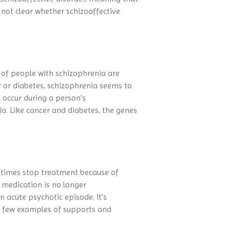
not clear whether schizoaffective
s of people with schizophrenia are
r or diabetes, schizophrenia seems to
 occur during a person’s
a. Like cancer and diabetes, the genes
metimes stop treatment because of
e medication is no longer
 acute psychotic episode. It’s
a few examples of supports and