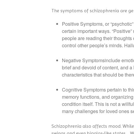
The symptoms of schizophrenia are gene
Positive Symptoms, or “psychotic” 
certain important ways. “Positive”
people are reading their thoughts o
control other people’s minds. Hall
Negative Symptomsinclude emotional 
brief and devoid of content, and a l
characteristics that should be ther
Cognitive Symptoms pertain to thin
memory functions, and organizing 
condition itself. This is not a will
many challenges for loved ones se
Schizophrenia also affects mood. Whil
swings and even bipolar-like states. Whe