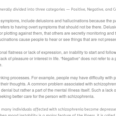
rally divided into three categories — Positive, Negative, and C
symptoms, include delusions and hallucinations because the pati
 refers to having overt symptoms that should not be there. Delusi
r plotting against them, that others are secretly monitoring and 
ucinations cause people to hear or see things that are not presen
flatness or lack of expression, an inability to start and follow 
ack of pleasure or interest in life. “Negative” does not refer to a 
e.
king processes. For example, people may have difficulty with prio
their thoughts. A common problem associated with schizophrenia i
ful denial but rather a part of the mental illness itself. Such a lac
eking better care for the person with schizophrenia.
e many individuals affected with schizophrenia become depres
n mood instability is a major feature of the illness, it is calle