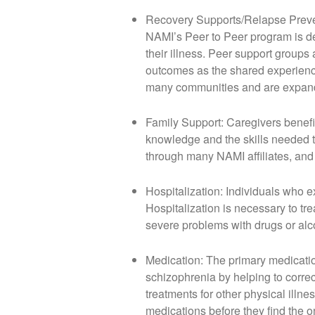
Recovery Supports/Relapse Prevent
NAMI’s Peer to Peer program is de
their illness. Peer support groups 
outcomes as the shared experience
many communities and are expandi
Family Support: Caregivers benefi
knowledge and the skills needed to
through many NAMI affiliates, and
Hospitalization: Individuals who 
Hospitalization is necessary to tre
severe problems with drugs or alco
Medication: The primary medication
schizophrenia by helping to correc
treatments for other physical illn
medications before they find the o