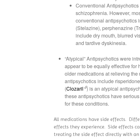
Conventional Antipsychotics w
schizophrenia. However, most 
conventional antipsychotics i
(Stelazine), perphenazine (Tr
include dry mouth, blurred vi
and tardive dyskinesia.
“Atypical” Antipsychotics were in
appear to be equally effective for
older medications at relieving the
antipsychotics include risperidone 
(
Clozaril
) is an atypical antipsyc
these antipsychotics have serious s
for these conditions.
All medications have side effects. Diff
effects they experience. Side effects c
treating the side effect directly with