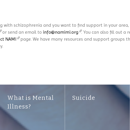
ng with schizophrenia and you want to find support in your area
or send an email to
info@namimi.org
. You can also fill out
ct NAMI
page. We have many resources and support groups that
y.
What is Mental
Suicide
Illness?