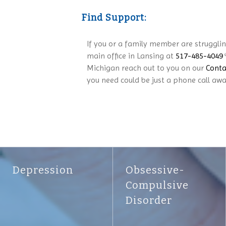
Find Support:
If you or a family member are struggli
main office in Lansing at
517-485-4049
Michigan reach out to you on our
Conta
you need could be just a phone call awa
Depression
Obsessive-
Compulsive
Disorder