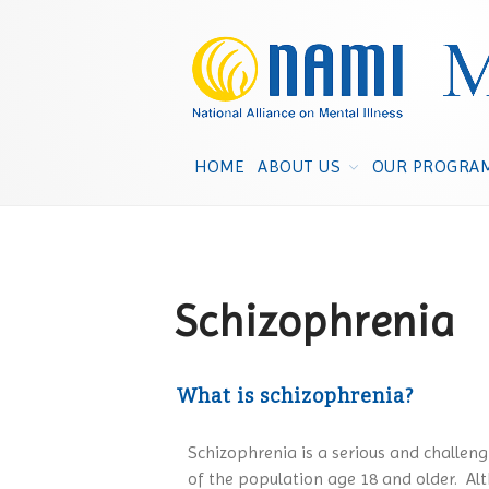
HOME
ABOUT US
OUR PROGRA
Schizophrenia
What is schizophrenia?
Schizophrenia is a serious and challengi
of the population age 18 and older. Alt