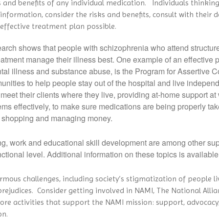
s and benefits of any individual medication. Individuals thinking
nformation, consider the risks and benefits, consult with their
effective treatment plan possible.
arch shows that people with schizophrenia who attend structur
reatment manage their illness best. One example of an effective
mental illness and substance abuse, is the Program for Assertiv
munities to help people stay out of the hospital and live indepen
eet their clients where they live, providing at-home support at
ems effectively, to make sure medications are being properly tak
ery shopping and managing money.
g, work and educational skill development are among other supp
ctional level. Additional information on these topics is available
rmous challenges, including society’s stigmatization of people l
rejudices. Consider getting involved in NAMI, The National Allian
core activities that support the NAMI mission: support, advocac
on.