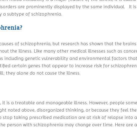
orders are prominently displayed by the same individual. It is 
ly a subtype of schizophrenia.
phrenia?
ic causes of schizophrenia, but research has shown that the brain
hout the illness. Like many other medical illnesses such as cance
 including genetic vulnerability and environmental factors that
fied certain genes that appear to increase risk for schizophreni
l; they alone do not cause the illness.
a, it is a treatable and manageable illness. However, people so
sight noted above, disorganized thinking, or because they feel th
stop taking prescribed medication are at risk of relapse into an
 the person with schizophrenia may change over time. Here are 