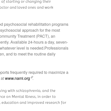
 of starting or changing their
 doctor and loved ones and work
ed psychosocial rehabilitation programs
 psychosocial approach for the most
e Community Treatment (PACT), an
dently. Available 24-hours a day, seven-
 whatever level is needed.Professionals
en, and to meet the routine daily
orts frequently required to maximize a
 at
www.nami.org
.
iving with schizophrenia, and the
ce on Mental Illness, in order to
y, education and improved research for