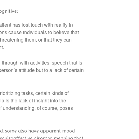
ognitive:
ent has lost touch with reality in
ons cause individuals to believe that
threatening them, or that they can
t.
through with activities, speech that is
person’s attitude but to a lack of certain
ritizing tasks, certain kinds of
s the lack of insight into the
k of understanding, of course, poses
sed, some also have apparent mood
d schizoaffective disorder, meaning that