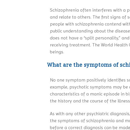
Schizophrenia often interferes with a pe
and relate to others. The first signs of
people with schizophrenia contend with t
public understanding about the disease
does not have a “split personality,” an
receiving treatment. The World Health 
beings.
What are the symptoms of sch
No one symptom positively identifies sc
example, psychotic symptoms may be caus
characteristics of a manic episode in 
the history and the course of the illne
As with any other psychiatric diagnosis
the symptoms of schizophrenia and may a
before a correct diagnosis can be made