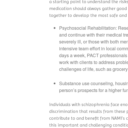
a starting point to understand the risk
medication should always gather good i
together to develop the most safe and 
Psychosocial Rehabilitation: Rese
and continue with their medical t
severely ill, or those with both 
intensive team effort in local com
days a week, PACT professionals m
work with clients to address probl
challenges of life, such as groc
Substance use counseling, housin
person’s prospects for a higher fun
Individuals with schizophrenia face eno
discrimination that results from these p
contribute to and benefit from NAMI’s 
this important and challenging conditi