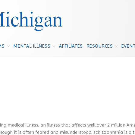
NAMI Michigan
Michigan's Voice on Mental Illness
MS
MENTAL ILLNESS
AFFILIATES
RESOURCES
EVEN
ng medical illness, an illness that affects well over 2 million Am
hough it is often feared and misunderstood, schizophrenia is a t