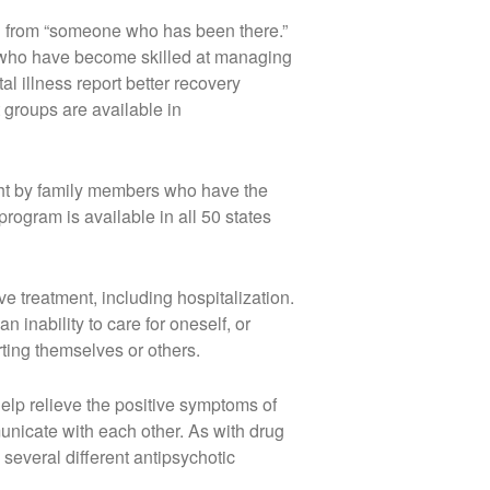
ng from “someone who has been there.”
e who have become skilled at managing
al illness report better recovery
groups are available in
ght by family members who have the
rogram is available in all 50 states
 treatment, including hospitalization.
n inability to care for oneself, or
rting themselves or others.
elp relieve the positive symptoms of
unicate with each other. As with drug
 several different antipsychotic