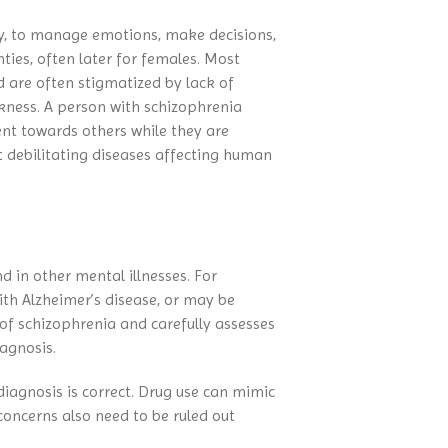
Connection
Eating Disorders
Contact NAMI
NAMI Michigan Annual
tasy, to manage emotions, make decisions,
Family Support Group
Obsessive-Compulsive Disorder
Conference 2027
NAMI Store
nties, often later for females. Most
In Our Own Voice
Panic Disorder
d are often stigmatized by lack of
NAMI Smarts
PTSD
kness. A person with schizophrenia
Online Resources
Schizoaffective Disorder
ent towards others while they are
t debilitating diseases affecting human
Schizophrenia
Seasonal Affective Disorder
Suicide
Tourette’s Syndrome
d in other mental illnesses. For
ith Alzheimer’s disease, or may be
of schizophrenia and carefully assesses
iagnosis.
diagnosis is correct. Drug use can mimic
concerns also need to be ruled out