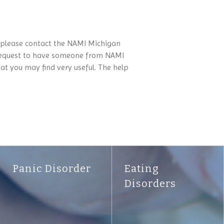
, please contact the NAMI Michigan
 a request to have someone from NAMI
 you may find very useful. The help
Panic Disorder
Eating
Disorders