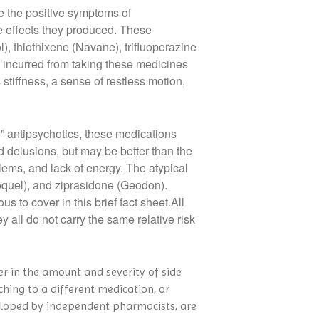
ve the positive symptoms of
de effects they produced. These
l), thiothixene (Navane), trifluoperazine
be incurred from taking these medicines
tiffness, a sense of restless motion,
” antipsychotics, these medications
d delusions, but may be better than the
blems, and lack of energy. The atypical
oquel), and ziprasidone (Geodon).
s to cover in this brief fact sheet.All
y all do not carry the same relative risk
er in the amount and severity of side
ching to a different medication, or
veloped by independent pharmacists, are