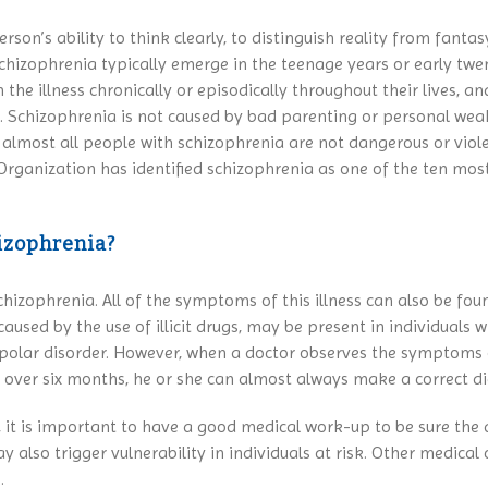
rson’s ability to think clearly, to distinguish reality from fan
 schizophrenia typically emerge in the teenage years or early twe
he illness chronically or episodically throughout their lives, an
. Schizophrenia is not caused by bad parenting or personal wea
d almost all people with schizophrenia are not dangerous or viol
Organization has identified schizophrenia as one of the ten mos
izophrenia?
hizophrenia. All of the symptoms of this illness can also be foun
ed by the use of illicit drugs, may be present in individuals w
bipolar disorder. However, when a doctor observes the symptoms 
ss over six months, he or she can almost always make a correct d
, it is important to have a good medical work-up to be sure the 
lso trigger vulnerability in individuals at risk. Other medical 
.