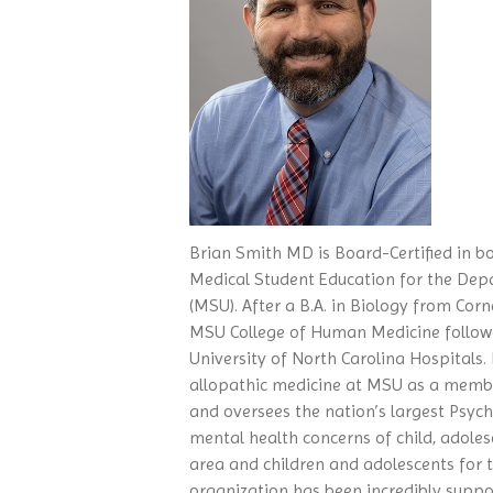
Brian Smith MD is Board-Certified in bo
Medical Student Education for the Depa
(MSU). After a B.A. in Biology from Corn
MSU College of Human Medicine followe
University of North Carolina Hospitals.
allopathic medicine at MSU as a memb
and oversees the nation’s largest Psych
mental health concerns of child, adoles
area and children and adolescents for
organization has been incredibly suppor