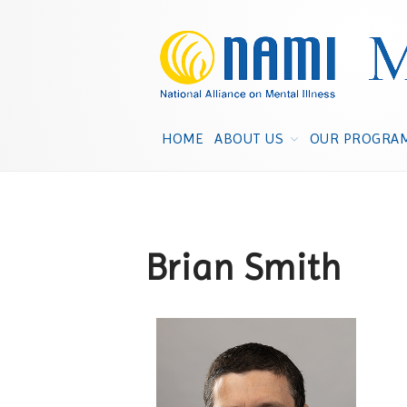
HOME
ABOUT US
OUR PROGRA
Brian Smith