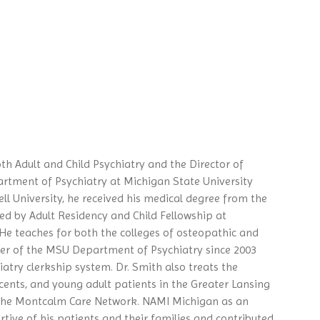
th Adult and Child Psychiatry and the Director of
rtment of Psychiatry at Michigan State University
ell University, he received his medical degree from the
d by Adult Residency and Child Fellowship at
 He teaches for both the colleges of osteopathic and
er of the MSU Department of Psychiatry since 2003
iatry clerkship system. Dr. Smith also treats the
cents, and young adult patients in the Greater Lansing
 the Montcalm Care Network. NAMI Michigan as an
tive of his patients and their families and contributed